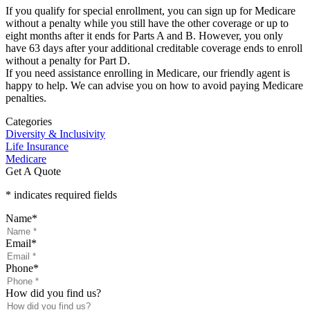
If you qualify for special enrollment, you can sign up for Medicare
without a penalty while you still have the other coverage or up to
eight months after it ends for Parts A and B. However, you only
have 63 days after your additional creditable coverage ends to enroll
without a penalty for Part D.
If you need assistance enrolling in Medicare, our friendly agent is
happy to help. We can advise you on how to avoid paying Medicare
penalties.
Categories
Diversity & Inclusivity
Life Insurance
Medicare
Get A Quote
* indicates required fields
Name
*
Email
*
Phone
*
How did you find us?