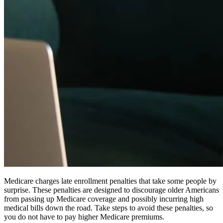
Medicare charges late enrollment penalties that take some people by
surprise. These penalties are designed to discourage older Americans
from passing up Medicare coverage and possibly incurring high
medical bills down the road. Take steps to avoid these penalties, so
you do not have to pay higher Medicare premiums.