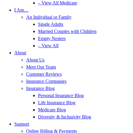
– View All Medicare
I Am…
An Individual or Family
Single Adults
Married Couples with Children
Empty Nesters
– View All
About
About Us
Meet Our Team
Customer Reviews
Insurance Companies
Insurance Blog
Personal Insurance Blog
Life Insurance Blog
Medicare Blog
Diversity & Inclusivity Blog
Support
Online Billing & Payments