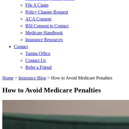
File A Claim
Policy Change Request
ACA Consent
BSI Consent to Contact
Medicare Handbook
Insurance Resources
Contact
Tampa Office
Contact Us
Refer a Friend
Home
>
Insurance Blog
>
How to Avoid Medicare Penalties
How to Avoid Medicare Penalties