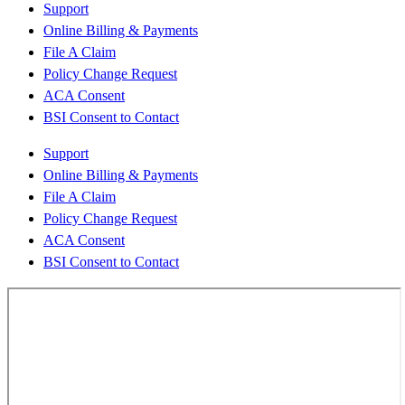
Support
Online Billing & Payments
File A Claim
Policy Change Request
ACA Consent
BSI Consent to Contact
Support
Online Billing & Payments
File A Claim
Policy Change Request
ACA Consent
BSI Consent to Contact