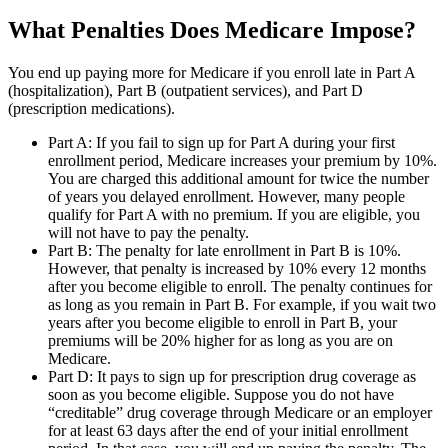
What Penalties Does Medicare Impose?
You end up paying more for Medicare if you enroll late in Part A
(hospitalization), Part B (outpatient services), and Part D
(prescription medications).
Part A: If you fail to sign up for Part A during your first
enrollment period, Medicare increases your premium by 10%.
You are charged this additional amount for twice the number
of years you delayed enrollment. However, many people
qualify for Part A with no premium. If you are eligible, you
will not have to pay the penalty.
Part B: The penalty for late enrollment in Part B is 10%.
However, that penalty is increased by 10% every 12 months
after you become eligible to enroll. The penalty continues for
as long as you remain in Part B. For example, if you wait two
years after you become eligible to enroll in Part B, your
premiums will be 20% higher for as long as you are on
Medicare.
Part D: It pays to sign up for prescription drug coverage as
soon as you become eligible. Suppose you do not have
“creditable” drug coverage through Medicare or an employer
for at least 63 days after the end of your initial enrollment