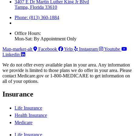
3407 E Dr Martin Luther King Jr Blvd
Tampa, Florida 33610
Phone: (813) 360-1884
Office Hours:
Mon-Sat: By Appointment Only
Map-marker-alt
Facebook
Yelp
Instagram
Youtube
Linkedin
We do not offer every available plan in your area. Any information
we provide is limited to those plans we do offer in your area. Please
contact Medicare.gov or 1-800-MEDICARE to get information on
all of your options.
Insurance
Life Insurance
Health Insurance
Medicare
Life Insurance