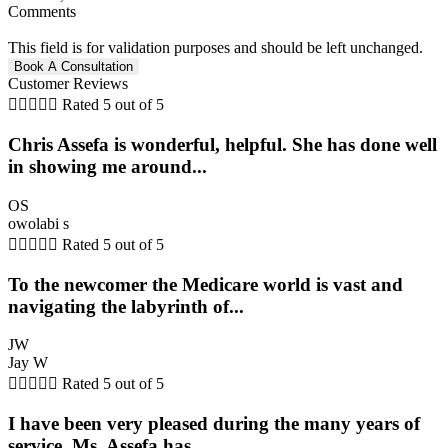
Comments
This field is for validation purposes and should be left unchanged.
Customer Reviews





Rated 5 out of 5
Chris Assefa is wonderful, helpful. She has done well
in showing me around...
OS
owolabi s





Rated 5 out of 5
To the newcomer the Medicare world is vast and
navigating the labyrinth of...
JW
Jay W





Rated 5 out of 5
I have been very pleased during the many years of
service, Ms. Assefa has...