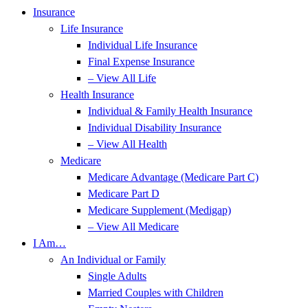
Insurance
Life Insurance
Individual Life Insurance
Final Expense Insurance
– View All Life
Health Insurance
Individual & Family Health Insurance
Individual Disability Insurance
– View All Health
Medicare
Medicare Advantage (Medicare Part C)
Medicare Part D
Medicare Supplement (Medigap)
– View All Medicare
I Am…
An Individual or Family
Single Adults
Married Couples with Children