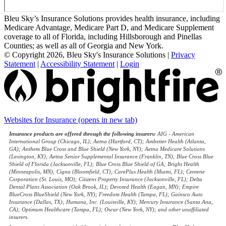
Bleu Sky’s Insurance Solutions provides health insurance, including
Medicare Advantage, Medicare Part D, and Medicare Supplement
coverage to all of Florida, including Hillsborough and Pinellas
Counties; as well as all of Georgia and New York.
© Copyright 2026, Bleu Sky's Insurance Solutions
|
Privacy
Statement
|
Accessibility Statement
|
Login
Websites for Insurance
(opens in new tab)
Insurance products are offered through the following insurers:
AIG - American
International Group (Chicago, IL); Aetna (Hartford, CT); Ambetter Health (Atlanta,
GA); Anthem Blue Cross and Blue Shield (New York, NY); Aetna Medicare Solutions
(Lexington, KY); Aetna Senior Supplemental Insurance (Franklin, TN); Blue Cross Blue
Shield of Florida (Jacksonville, FL); Blue Cross Blue Shield of GA; Bright Health
(Minneapolis, MN); Cigna (Bloomfield, CT); CarePlus Health (Miami, FL); Centene
Corporation (St. Louis, MO); Citizens Property Insurance (Jacksonville, FL); Delta
Dental Plans Association (Oak Brook, IL); Devoted Health (Eagan, MN); Empire
BlueCross BlueShield (New York, NY); Freedom Health (Tampa, FL); Gainsco Auto
Insurance (Dallas, TX); Humana, Inc. (Louisville, KY); Mercury Insurance (Santa Ana,
CA); Optimum Healthcare (Tampa, FL); Oscar (New York, NY); and other unaffiliated
insurers.