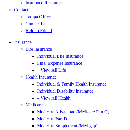
Insurance Resources
Contact
Tampa Office
Contact Us
Refer a Friend
Insurance
Life Insurance
Individual Life Insurance
Final Expense Insurance
– View All Life
Health Insurance
Individual & Family Health Insurance
Individual Disability Insurance
– View All Health
Medicare
Medicare Advantage (Medicare Part C)
Medicare Part D
Medicare Supplement (Medigap)