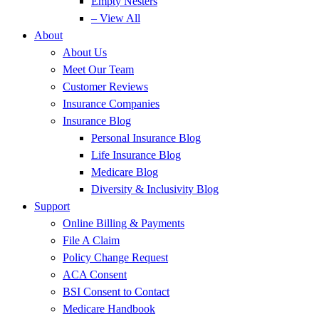
Empty Nesters
– View All
About
About Us
Meet Our Team
Customer Reviews
Insurance Companies
Insurance Blog
Personal Insurance Blog
Life Insurance Blog
Medicare Blog
Diversity & Inclusivity Blog
Support
Online Billing & Payments
File A Claim
Policy Change Request
ACA Consent
BSI Consent to Contact
Medicare Handbook