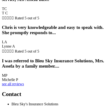
TC
T C





Rated 5 out of 5
Chris is very knowledgeable and easy to speak with.
She promptly responds to...
LA
Lynne A





Rated 5 out of 5
I was referred to Bleu Sky Insurance Solutions, Mrs.
Assefa by a family member....
MP
Michelle P
see all reviews
Contact
Bleu Sky's Insurance Solutions