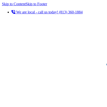
Skip to Content
Skip to Footer
We are local - call us today! (813) 360-1884