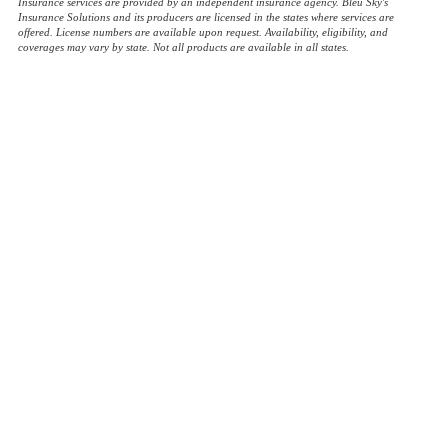
Insurance services are provided by an independent insurance agency. Bleu Sky's
Insurance Solutions and its producers are licensed in the states where services are
offered. License numbers are available upon request. Availability, eligibility, and
coverages may vary by state. Not all products are available in all states.