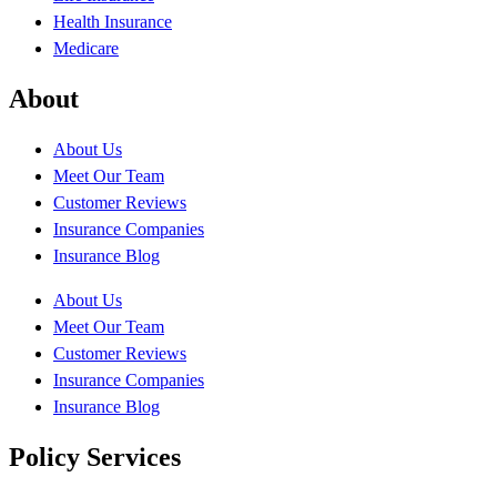
Health Insurance
Medicare
About
About Us
Meet Our Team
Customer Reviews
Insurance Companies
Insurance Blog
About Us
Meet Our Team
Customer Reviews
Insurance Companies
Insurance Blog
Policy Services