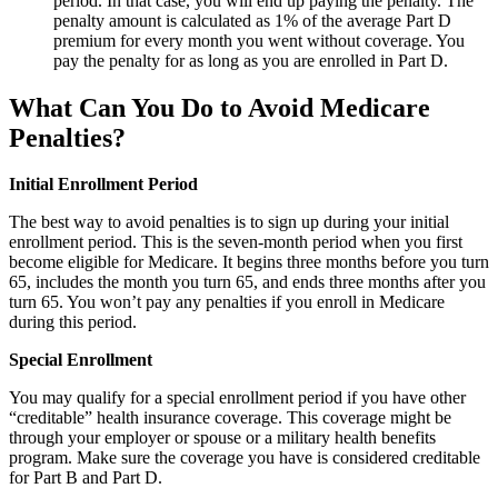
period. In that case, you will end up paying the penalty. The
penalty amount is calculated as 1% of the average Part D
premium for every month you went without coverage. You
pay the penalty for as long as you are enrolled in Part D.
What Can You Do to Avoid Medicare
Penalties?
Initial Enrollment Period
The best way to avoid penalties is to sign up during your initial
enrollment period. This is the seven-month period when you first
become eligible for Medicare. It begins three months before you turn
65, includes the month you turn 65, and ends three months after you
turn 65. You won’t pay any penalties if you enroll in Medicare
during this period.
Special Enrollment
You may qualify for a special enrollment period if you have other
“creditable” health insurance coverage. This coverage might be
through your employer or spouse or a military health benefits
program. Make sure the coverage you have is considered creditable
for Part B and Part D.